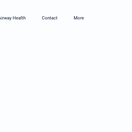
Airway Health
Contact
More