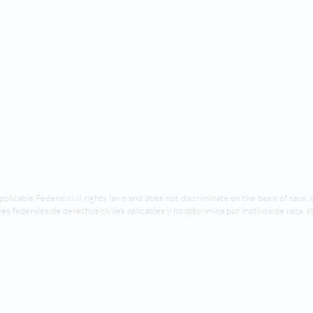
© 2024 by SoCal Orofacial Pediatrics
pplicable Federal civil rights laws and does not discriminate on the basis of race, co
es federales de derechos civiles aplicables y no discrimina por motivos de raza, c