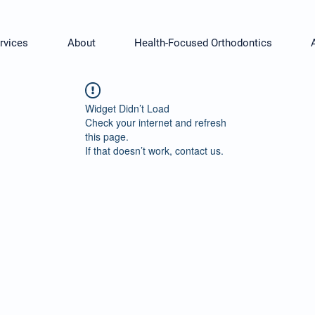
rvices
About
Health-Focused Orthodontics
Widget Didn’t Load
Check your internet and refresh
this page.
If that doesn’t work, contact us.