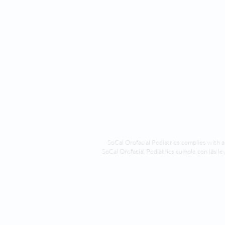
SoCal Orofacial Pediatrics compl
ies with a
SoCal Orofacial Pediatrics cumple con las ley