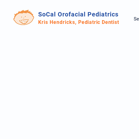
SoCal Orofacial Pediatrics
Se
Kris Hendricks,
Pediatric Dentist