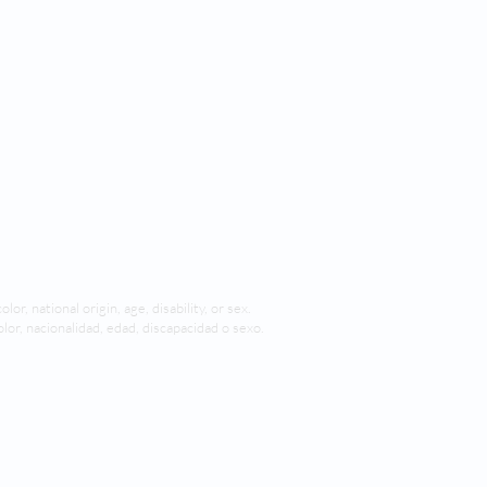
lor, national origin, age, disability, or sex.
olor, nacionalidad, edad, discapacidad o sexo.