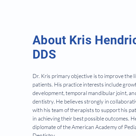
About Kris Hendri
DDS
Dr. Kris primary objective is to improve the li
patients. His practice
interests include grow
development, temporal
mandibular joint, an
dentistry. He believes strongly in collaborat
with his team of therapists to support his pat
in
achieving
their best
possible
outcomes. He
diplomate of the American Academy of Pedia
Dentistry