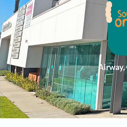
Airway,