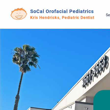
SoCal Orofacial Pediatrics
Se
Kris Hendricks,
Pediatric Dentist