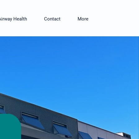
Airway Health
Contact
More