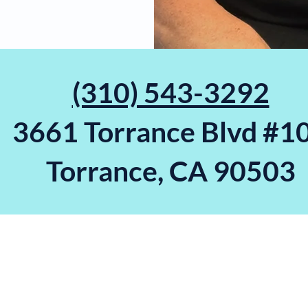
(310) 543-3292
3661 Torrance Blvd #1
Torrance, CA 90503