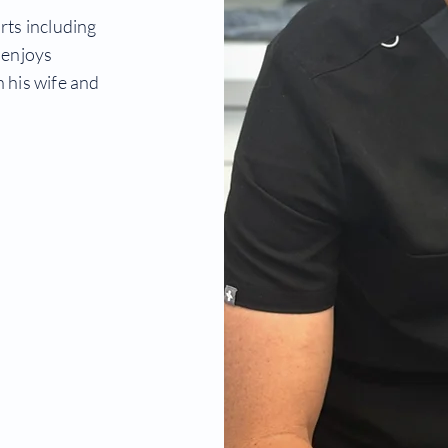
rts including
 enjoys
 his wife and