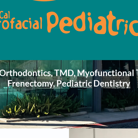
 Orthodontics, TMD, Myofunctional 
Frenectomy, Pediatric
Dentistry