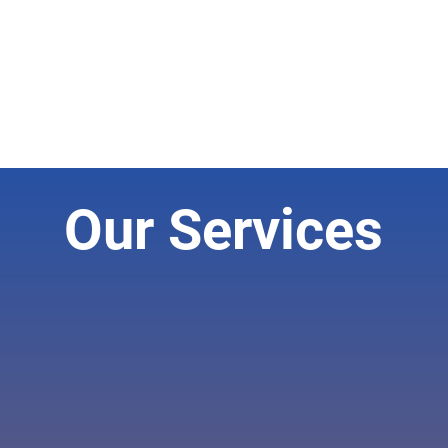
Our Services