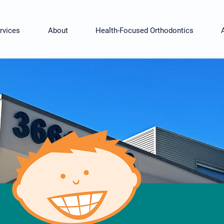
rvices
About
Health-Focused Orthodontics