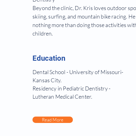
Beyond the clinic, Dr. Kris loves outdoor spo
skiing, surfing, and mountain bike racing. He
nothing more than doing those
activities
with
children.
Education
Dental School - University of Missouri-
Kansas City.
Residency in Pediatric Dentistry -
Lutheran Medical Center.
Read More