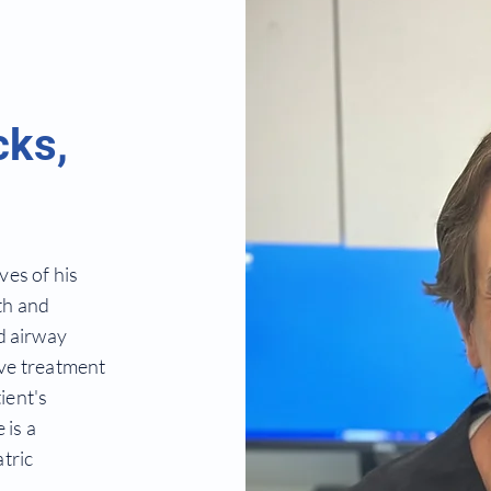
cks,
ves of his
th and
d airway
ive treatment
ient's
 is a
tric