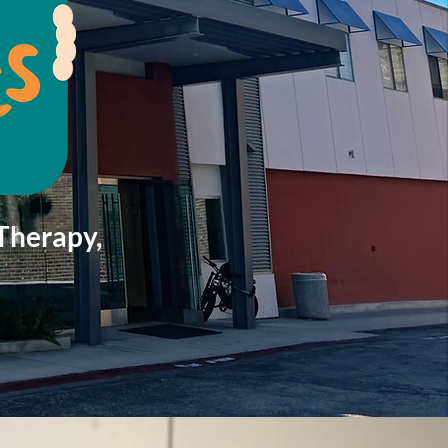
Therapy,